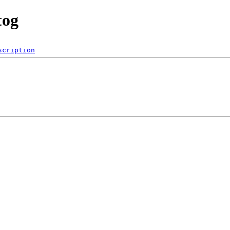
tog
scription