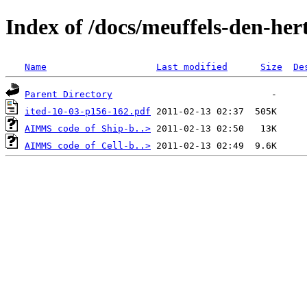
Index of /docs/meuffels-den-her
Name
Last modified
Size
De
Parent Directory
ited-10-03-p156-162.pdf
AIMMS code of Ship-b..>
AIMMS code of Cell-b..>